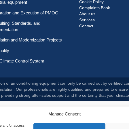
Cookie Policy
trial equipment
Complaints Book
aration and Execution of PMOC
About us
Services
lting, Standards, and
Contact
mentation
llation and Modernization Projects
uality
Climate Control System
on of air conditioning equipment can only be carried out by certified co
slation. Our professionals are highly qualified and prepared to ensure 
roviding strong after-sales support and the certainty that your climate
Manage Consent
re and/or access