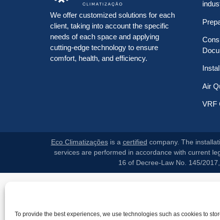
indus
We offer customized solutions for each
Prep
client, taking into account the specific
needs of each space and applying
Consu
cutting-edge technology to ensure
Docu
comfort, health, and efficiency.
Insta
Air Q
VRF 
Eco Climatizações
is a
certified
company. The installati
services are performed in accordance with current legi
16 of Decree-Law No. 145/2017, p
To provide the best experiences, we use technologies such as cookies to sto