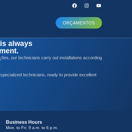
ORÇAMENTOS
ut us
Contact
is always
nment.
ões, our technicians carry out installations according
.
 specialized technicians, ready to provide excellent
Business Hours
Mon. to Fri. 9 a.m. to 6 p.m.