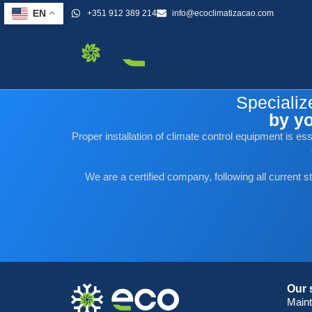
+351 912 389 214
info@ecoclimatizacao.com
EN
Category:
Public
Specializ
by yo
Proper installation of climate control equipment is e
We are a certified company, following all current s
Our 
Main