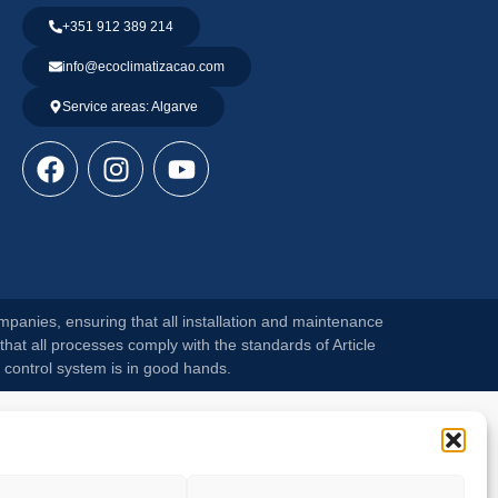
+351 912 389 214
info@ecoclimatizacao.com
Service areas: Algarve
mpanies, ensuring that all installation and maintenance
that all processes comply with the standards of Article
 control system is in good hands.