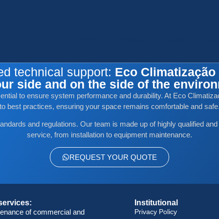
Home
Services
Portfólio
Abo
ed technical support:
Eco Climatização 
ur side and on the side of the enviro
ssential to ensure system performance and durability. At Eco Climatizaç
to best practices, ensuring your space remains comfortable and safe
tandards and regulations. Our team is made up of highly qualified and
service, from installation to equipment maintenance.
REQUEST YOUR QUOTE
services:
Institutional
tenance of commercial and
Privacy Policy