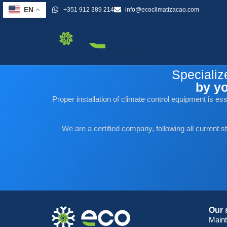
+351 912 389 214
info@ecoclimatizacao.com
EN
Category:
4
Specializ
by yo
Proper installation of climate control equipment is e
We are a certified company, following all current s
Our 
Main