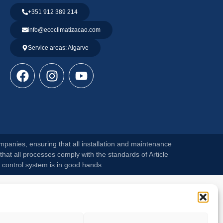
+351 912 389 214
info@ecoclimatizacao.com
Service areas: Algarve
mpanies, ensuring that all installation and maintenance
that all processes comply with the standards of Article
 control system is in good hands.