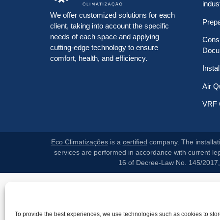
indus
We offer customized solutions for each
Prep
client, taking into account the specific
needs of each space and applying
Consu
cutting-edge technology to ensure
Docu
comfort, health, and efficiency.
Insta
Air Q
VRF 
Eco Climatizações
is a
certified
company. The installati
services are performed in accordance with current legi
16 of Decree-Law No. 145/2017, p
To provide the best experiences, we use technologies such as cookies to sto