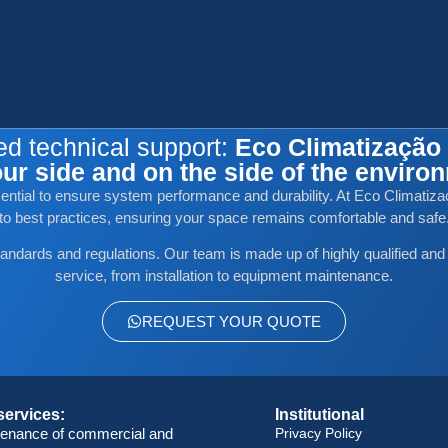
Home
Services
Portfólio
Abo
ed technical support:
Eco Climatização 
ur side and on the side of the enviro
ssential to ensure system performance and durability. At Eco Climatizaç
to best practices, ensuring your space remains comfortable and safe
tandards and regulations. Our team is made up of highly qualified and
service, from installation to equipment maintenance.
REQUEST YOUR QUOTE
services:
Institutional
tenance of commercial and
Privacy Policy