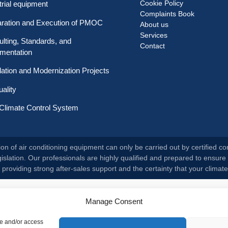
Cookie Policy
trial equipment
Complaints Book
aration and Execution of PMOC
About us
Services
lting, Standards, and
Contact
mentation
llation and Modernization Projects
uality
Climate Control System
on of air conditioning equipment can only be carried out by certified co
slation. Our professionals are highly qualified and prepared to ensure 
roviding strong after-sales support and the certainty that your climate
Manage Consent
re and/or access