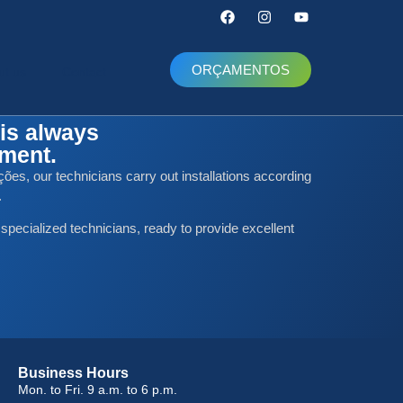
ORÇAMENTOS
ut us
Contact
is always
nment.
ões, our technicians carry out installations according
.
 specialized technicians, ready to provide excellent
Business Hours
Mon. to Fri. 9 a.m. to 6 p.m.